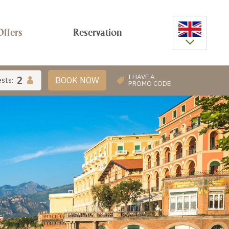
Offers
Reservation
ENG
ITA
I HAVE A
2
BOOK NOW
sts:
PROMO CODE