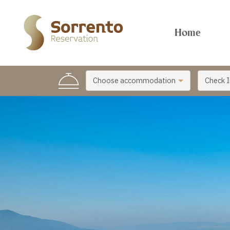
Home
Choose accommodation
Check I