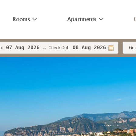
Rooms
Apartments
n:
07
Aug 2026
Check Out:
08
Aug 2026
Gue