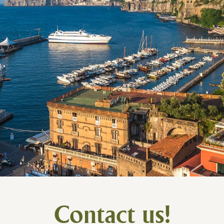
Contact us!